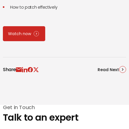
How to patch effectively
Watch now
Share
Read Next
Get in Touch
Talk to an expert