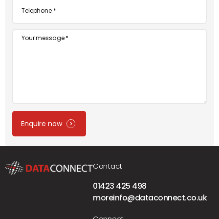
Telephone
*
Message
Enquire now
Contact
01423 425 498
moreinfo@dataconnect.co.uk
Connect