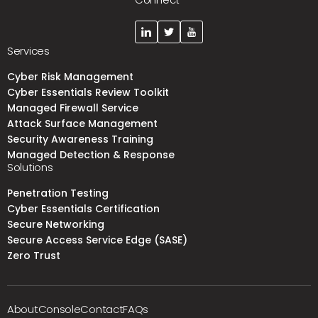
Services
Cyber Risk Management
Cyber Essentials Review Toolkit
Managed Firewall Service
Attack Surface Management
Security Awareness Training
Managed Detection & Response
Solutions
Penetration Testing
Cyber Essentials Certification
Secure Networking
Secure Access Service Edge (SASE)
Zero Trust
About
Console
Contact
FAQs