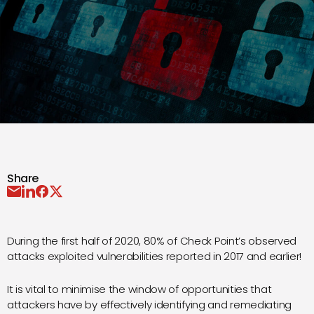
Share
During the first half of 2020, 80% of Check Point’s observed
attacks exploited vulnerabilities reported in 2017 and earlier!
It is vital to minimise the window of opportunities that
attackers have by effectively identifying and remediating