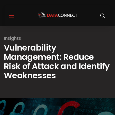
Insights
Vulnerability
Management: Reduce
Risk of Attack and Identify
Weaknesses