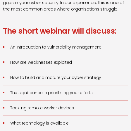
gaps in your cyber security. In our experience, this is one of
the most common areas where organisations struggle.
The short webinar will discuss:
An introduction to vulnerability management
How are weaknesses exploited
How to build and mature your cyber strategy
The significance in prioritising your efforts
Tackling remote worker devices
What technology is available