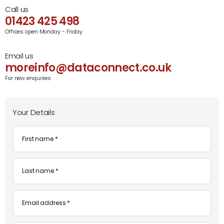
Call us
01423 425 498
Offices open Monday - Friday
Email us
moreinfo@dataconnect.co.uk
For new enquiries
Your Details
First
name
*
Last
name
*
Email
*