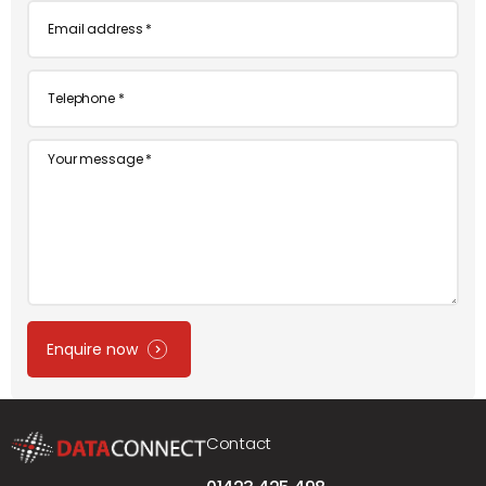
Email
*
Telephone
*
Message
Enquire now
Contact