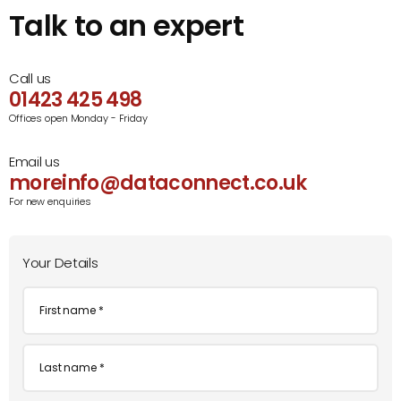
Talk to an expert
Call us
01423 425 498
Offices open Monday - Friday
Email us
moreinfo@dataconnect.co.uk
For new enquiries
Your Details
First
name
*
Last
name
*