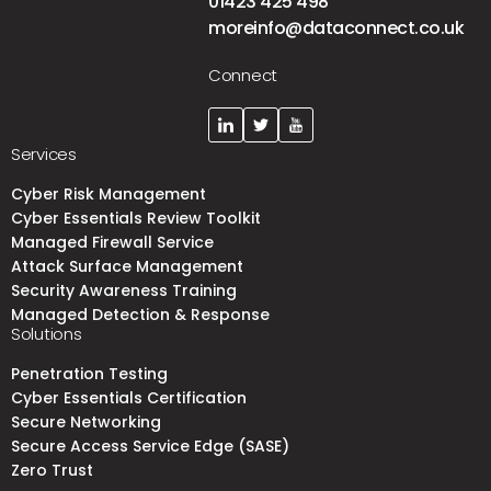
01423 425 498
moreinfo@dataconnect.co.uk
Connect
Services
Cyber Risk Management
Cyber Essentials Review Toolkit
Managed Firewall Service
Attack Surface Management
Security Awareness Training
Managed Detection & Response
Solutions
Penetration Testing
Cyber Essentials Certification
Secure Networking
Secure Access Service Edge (SASE)
Zero Trust