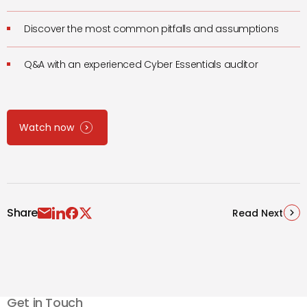
Discover the most common pitfalls and assumptions
Q&A with an experienced Cyber Essentials auditor
Watch now
Share
Read Next
Get in Touch