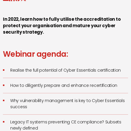
In 2022, learn how to fully utilise the accreditation to
protect your organisation and mature your cyber
security strategy.
Webinar agenda:
Realise the full potential of Cyber Essentials certification
How to diligently prepare and enhance recertification
Why vulnerability management is key to Cyber Essentials
success
Legacy IT systems preventing CE compliance? Subsets
newly defined