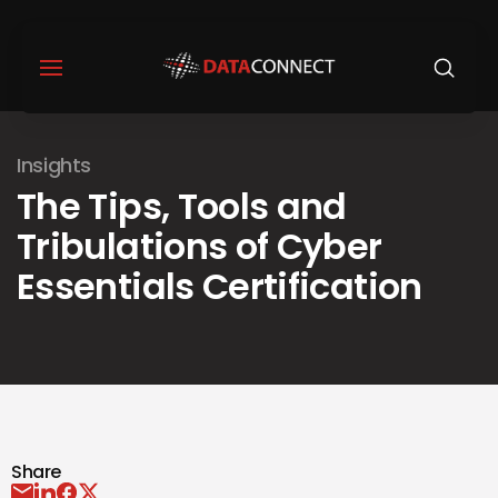
Insights
The Tips, Tools and
Tribulations of Cyber
Essentials Certification
Share