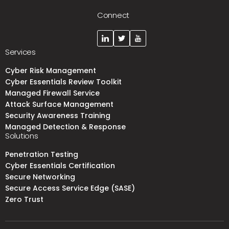
Connect
Services
Cyber Risk Management
Cyber Essentials Review Toolkit
Managed Firewall Service
Attack Surface Management
Security Awareness Training
Managed Detection & Response
Solutions
Penetration Testing
Cyber Essentials Certification
Secure Networking
Secure Access Service Edge (SASE)
Zero Trust