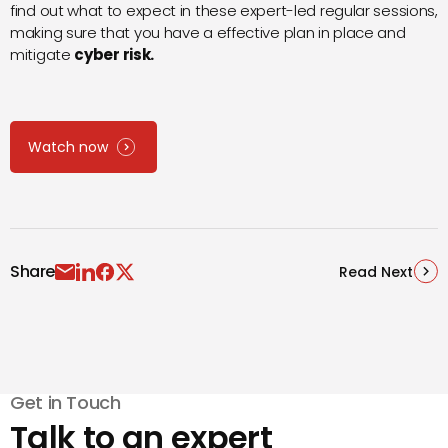
find out what to expect in these expert-led regular sessions,
making sure that you have a effective plan in place and
mitigate
cyber risk
.
Watch now
Share
Read Next
Get in Touch
Talk to an expert