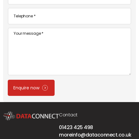
*
Telephone
*
Message
Enquire now
Contact
01423 425 498
moreinfo@dataconnect.co.uk