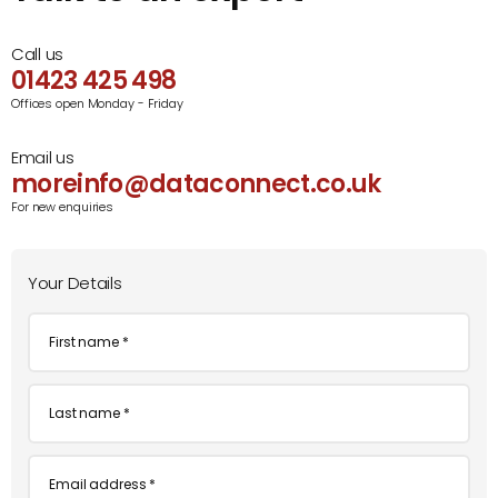
Call us
01423 425 498
Offices open Monday - Friday
Email us
moreinfo@dataconnect.co.uk
For new enquiries
Your Details
First
name
*
Last
name
*
Email