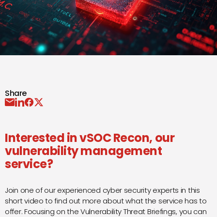
Share
Interested in
vSOC Recon
, our
vulnerability management
service?
Join one of our experienced cyber security experts in this
short video to find out more about what the service has to
offer. Focusing on the Vulnerability Threat Briefings, you can