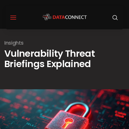
Insights
Vulnerability Threat
Briefings Explained