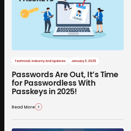
Technical
,
Industry And Updates
January 3, 2025
Passwords Are Out, It’s Time
for Passwordless With
Passkeys in 2025!
Read More