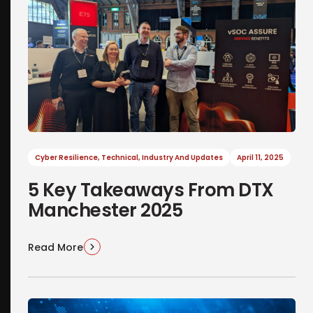
Cyber Resilience
,
Technical
,
Industry And Updates
April 11, 2025
5 Key Takeaways From DTX
Manchester 2025
Read More