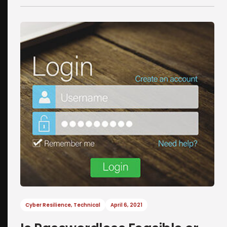
Cyber Resilience
,
Technical
April 6, 2021