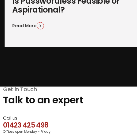
Is Passwordless Feasible or
Aspirational?
Read More
Get in Touch
Talk to an expert
Call us
01423 425 498
Offices open Monday - Friday