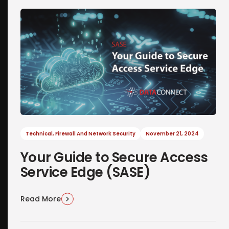
Technical
,
Firewall And Network Security
November 21, 2024
Your Guide to Secure Access
Service Edge (SASE)
Read More