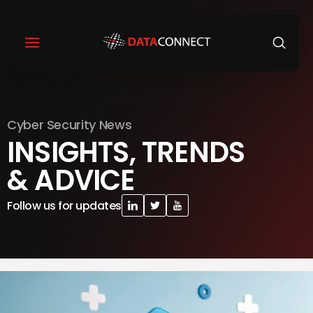
Cyber Security News
INSIGHTS, TRENDS
& ADVICE
Follow us for updates