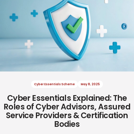
Cyber Essentials Scheme
May 8, 2025
Cyber Essentials Explained: The
Cyber Resilience
Cyber Resilience
June 2, 2025
July 8, 2025
Roles of Cyber Advisors, Assured
Service Providers & Certification
Bodies