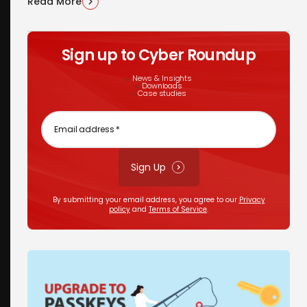
Read More
Sign up to Cyber Roundup
News & Insights
Downloads
Case studies
Email
address
*
Sign Up
By submitting your email address, you agree to our
Privacy
policy
and
Terms of Service
.