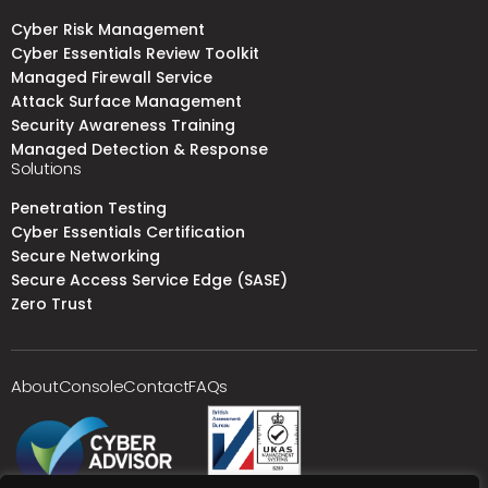
Cyber Risk Management
Cyber Essentials Review Toolkit
Managed Firewall Service
Attack Surface Management
Security Awareness Training
Managed Detection & Response
Solutions
Penetration Testing
Cyber Essentials Certification
Secure Networking
Secure Access Service Edge (SASE)
Zero Trust
About
Console
Contact
FAQs