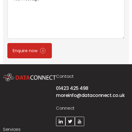
Message
Enquire now
Contact
01423 425 498
moreinfo@dataconnect.co.uk
Connect
Services