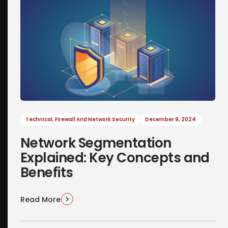
Technical
,
Firewall And Network Security
December 9, 2024
Network Segmentation
Explained: Key Concepts and
Benefits
Read More