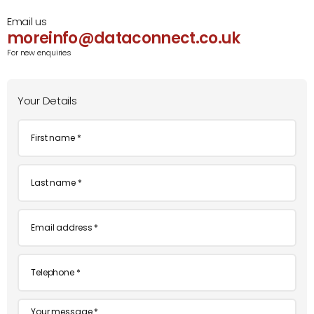
Email us
moreinfo@dataconnect.co.uk
For new enquiries
Your Details
First
name
*
Last
name
*
Email
*
Telephone
*