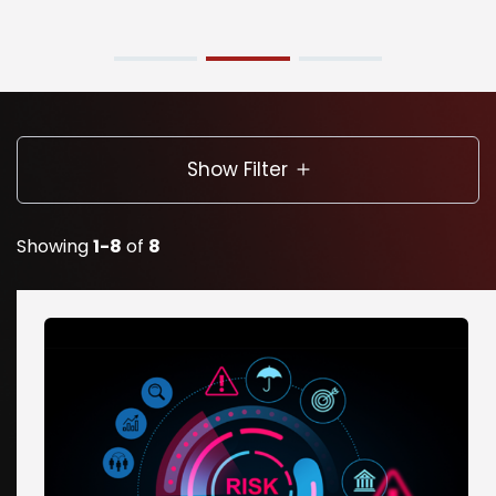
Show Filter
Showing
1-8
of
8