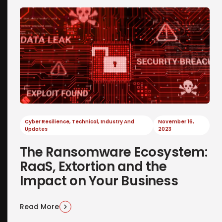
Cyber Resilience
,
Technical
,
Industry And
November 16,
Updates
2023
The Ransomware Ecosystem:
RaaS, Extortion and the
Impact on Your Business
Read More