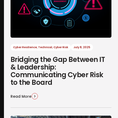
Cyber Resilience
,
Technical
,
Cyber Risk
July 8, 2025
Bridging the Gap Between IT
& Leadership:
Communicating Cyber Risk
to the Board
Read More