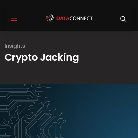
Insights
Crypto Jacking