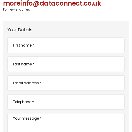
moreinfo@dataconnect.co.uk
For new enquiries
Your Details
First
name
*
Last
name
*
Email
*
Telephone
*
Message