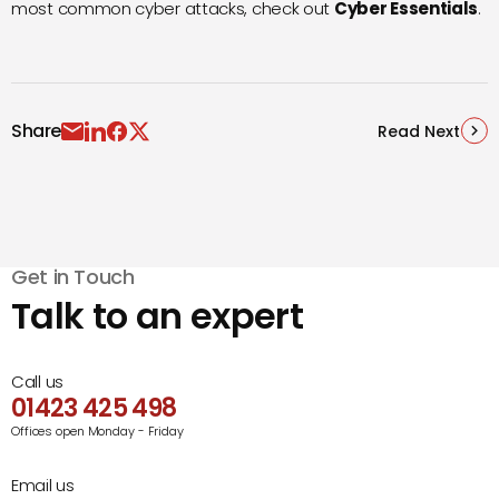
most common cyber attacks, check out
Cyber Essentials
.
Share
Read Next
Get in Touch
Talk to an expert
Call us
01423 425 498
Offices open Monday - Friday
Email us