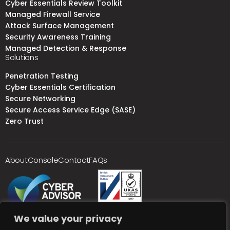
Cyber Essentials Review Toolkit
Managed Firewall Service
Attack Surface Management
Security Awareness Training
Managed Detection & Response
Solutions
Penetration Testing
Cyber Essentials Certification
Secure Networking
Secure Access Service Edge (SASE)
Zero Trust
About
Console
Contact
FAQs
We value your privacy