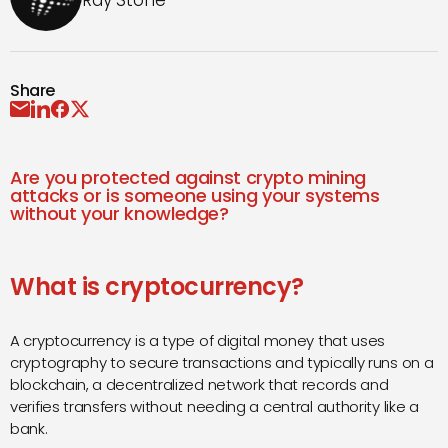
Ray Stone
Share
Are you protected against crypto mining
attacks or is someone using your systems
without your knowledge?
What is cryptocurrency?
A cryptocurrency is a type of digital money that uses
cryptography to secure transactions and typically runs on a
blockchain, a decentralized network that records and
verifies transfers without needing a central authority like a
bank.