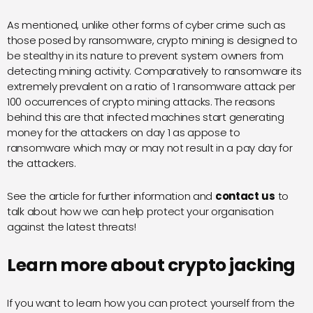
As mentioned, u
nlike other forms of cyber crime such as
those posed by
ransomware
, crypto mining is designed to
be stealthy in its nature to prevent system owners from
detecting mining activity. Comparatively to ransomware its
extremely prevalent on a ratio of 1 ransomware attack per
100 occurrences of crypto mining attacks. The reasons
behind this are that infected machines start generating
money for the attackers on day 1 as appose to
ransomware which may or may not result in a pay day for
the attackers.
See the article for further information and
contact
us
to
talk about how we can help protect your organisation
against the latest threats!
Learn more about crypto jacking
If you want to learn how you can protect yourself from the