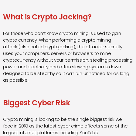
What is Crypto Jacking?
For those who don’t know crypto mining is used to gain
crypto currency. When performing a c
rypto mining
attack
(also called cryptojacking), the attacker secretly
uses your computers, servers or browsers to mine
cryptocurrency without your permission, stealing processing
power and electricity and often slowing systems down,
designed to be stealthy so it can run unnoticed for as long
as possible.
Biggest Cyber Risk
Crypto mining is looking to be the single biggest risk we
face in 2018 as the latest cyber crime affects some of the
largest internet platforms including YouTube.