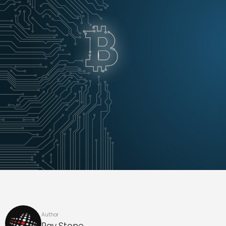
Author