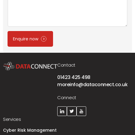
Enquire now
Contact
01423 425 498
moreinfo@dataconnect.co.uk
Connect
Services
Cyber Risk Management