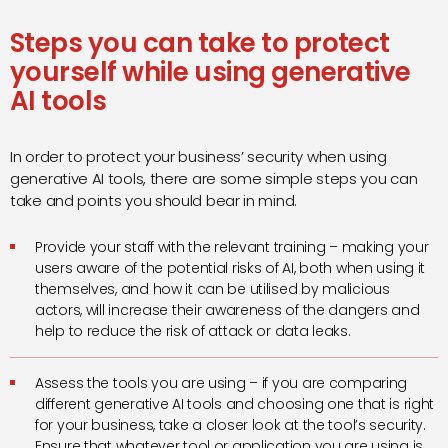
Steps you can take to protect
yourself while using generative
AI tools
In order to protect your business’ security when using
generative AI tools, there are some simple steps you can
take and points you should bear in mind.
Provide your staff with the relevant training – making your
users aware of the potential risks of AI, both when using it
themselves, and how it can be utilised by malicious
actors, will increase their awareness of the dangers and
help to reduce the risk of attack or data leaks.
Assess the tools you are using – if you are comparing
different generative AI tools and choosing one that is right
for your business, take a closer look at the tool’s security.
Ensure that whatever tool or application you are using is