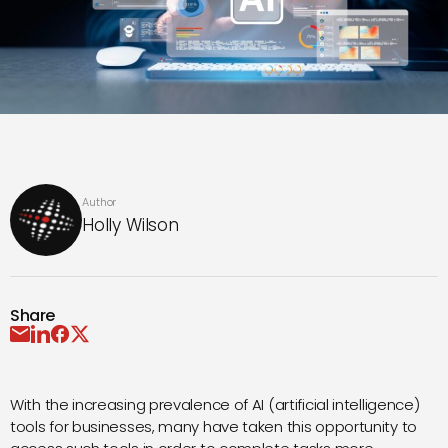
Author
Holly Wilson
Share
With the increasing prevalence of AI (artificial intelligence)
tools for businesses, many have taken this opportunity to