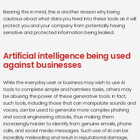
Bearing this in mind, this is another reason why being
cautious about what data you feed into these tools as it will
protect you and your company from potentially having
sensitive and protected information being leaked.
Artificial intelligence being used
against businesses
While the everyday user or business may wish to use AI
tools to complete simple and harmless tasks, others may
be abusing the power of these generative tools. In fact,
such tools, including those that can manipulate sounds and
voices, can be used to generate more complex phishing
and social engineering attacks, thus making them
increasingly harder to identify from genuine emails, phone
calls, and social media messages. Such use of AI can be
incredibly misleading and result in reputational damage,