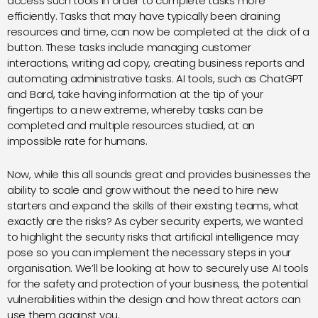
access such tools in order to complete tasks more
efficiently. Tasks that may have typically been draining
resources and time, can now be completed at the click of a
button. These tasks include managing customer
interactions, writing ad copy, creating business reports and
automating administrative tasks. AI tools, such as ChatGPT
and Bard, take having information at the tip of your
fingertips to a new extreme, whereby tasks can be
completed and multiple resources studied, at an
impossible rate for humans.
Now, while this all sounds great and provides businesses the
ability to scale and grow without the need to hire new
starters and expand the skills of their existing teams, what
exactly are the risks? As cyber security experts, we wanted
to highlight the security risks that artificial intelligence may
pose so you can implement the necessary steps in your
organisation. We’ll be looking at how to securely use AI tools
for the safety and protection of your business, the potential
vulnerabilities within the design and how threat actors can
use them against you.