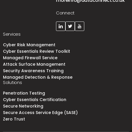
moreinfo@dataconnect.co.uk
Connect
Services
Cyber Risk Management
Cyber Essentials Review Toolkit
Managed Firewall Service
Attack Surface Management
Security Awareness Training
Managed Detection & Response
Solutions
Penetration Testing
Cyber Essentials Certification
Secure Networking
Secure Access Service Edge (SASE)
Zero Trust