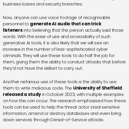
business losses and security breaches.
Now, anyone can use voice footage of recognisable
personnel to
generate AI audio that can trick
listeners
into believing that the person actually said those
words. With the ease of use and accessibility of such
generative AI tools, it is also likely that we will see an
increase in the number of less-sophisticated cyber
criminals. They will use these tools to do half the job for
them, giving them the ability to conduct attacks that before
they’d not have the skillset to carry out.
Another nefarious use of these tools is the ability to use
them to write malicious code. The
University of Sheffield
released a study
in October 2023, with multiple examples
on how this can occur. The research emphasised how these
tools can be used to help the threat actor steal sensitive
information, amend or destroy databases and even bring
down services through Denial-of-Service attacks.