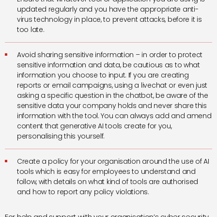
updated regularly and you have the appropriate anti-
virus technology in place, to prevent attacks, before it is
too late.
Avoid sharing sensitive information – in order to protect
sensitive information and data, be cautious as to what
information you choose to input. If you are creating
reports or email campaigns, using a livechat or even just
asking a specific question in the chatbot, be aware of the
sensitive data your company holds and never share this
information with the tool. You can always add and amend
content that generative AI tools create for you,
personalising this yourself.
Create a policy for your organisation around the use of AI
tools which is easy for employees to understand and
follow, with details on what kind of tools are authorised
and how to report any policy violations.
For help and support with your organisation’s cyber security,