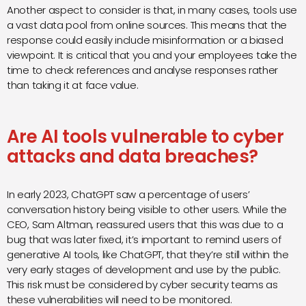
Another aspect to consider is that, in many cases, tools use
a vast data pool from online sources. This means that the
response could easily include misinformation or a biased
viewpoint. It is critical that you and your employees take the
time to check references and analyse responses rather
than taking it at face value.
Are AI tools vulnerable to cyber
attacks and data breaches?
In early 2023, ChatGPT saw a percentage of users’
conversation history being visible to other users. While the
CEO, Sam Altman, reassured users that this was due to a
bug that was later fixed, it’s important to remind users of
generative AI tools, like ChatGPT, that they’re still within the
very early stages of development and use by the public.
This risk must be considered by cyber security teams as
these vulnerabilities will need to be monitored.