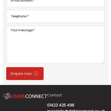
*
Telephone
*
Message
Enquire now
Contact
01423 425 498