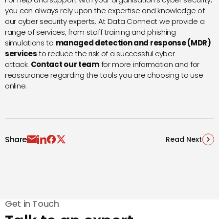
you can always rely upon the expertise and knowledge of
our cyber security experts. At Data Connect we provide a
range of services, from staff training and phishing
simulations to
managed detection and response (MDR)
services
to reduce the risk of a successful cyber
attack.
Contact our team
for more information and for
reassurance regarding the tools you are choosing to use
online.
Share
Read Next
Get in Touch