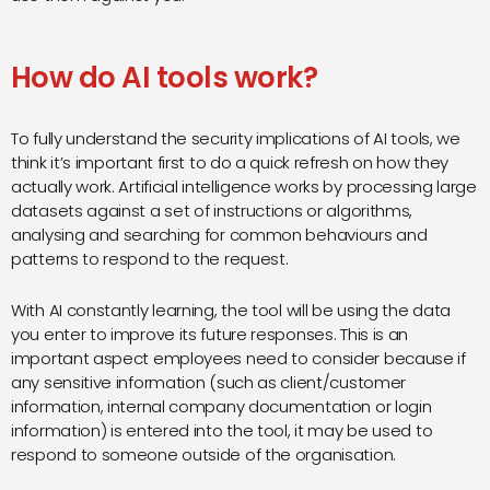
How do AI tools work?
To fully understand the security implications of AI tools, we
think it’s important first to do a quick refresh on how they
actually work. Artificial intelligence works by processing large
datasets against a set of instructions or algorithms,
analysing and searching for common behaviours and
patterns to respond to the request.
With AI constantly learning, the tool will be using the data
you enter to improve its future responses. This is an
important aspect employees need to consider because if
any sensitive information (such as client/customer
information, internal company documentation or login
information) is entered into the tool, it may be used to
respond to someone outside of the organisation.