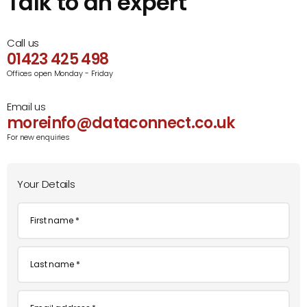
Talk to an expert
Call us
01423 425 498
Offices open Monday - Friday
Email us
moreinfo@dataconnect.co.uk
For new enquiries
Your Details
First
name
*
Last
name
*
Email