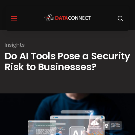
Insights
Do AI Tools Pose a Security
Risk to Businesses?