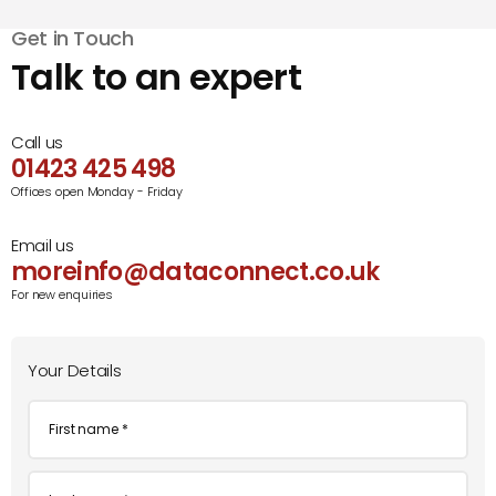
Get in Touch
Talk to an expert
Call us
01423 425 498
Offices open Monday - Friday
Email us
moreinfo@dataconnect.co.uk
For new enquiries
Your Details
First
name
*
Last