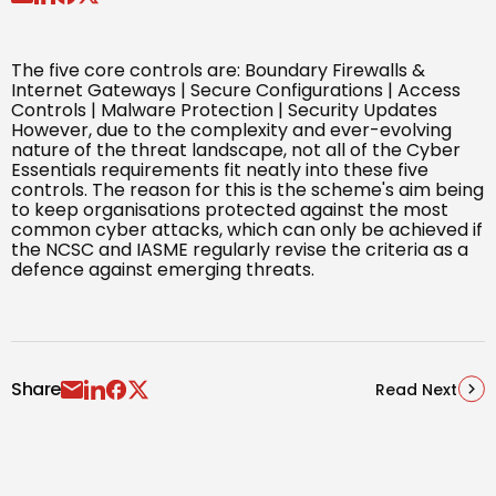
The five core controls are: Boundary Firewalls &
Internet Gateways | Secure Configurations | Access
Controls | Malware Protection | Security Updates
However, due to the complexity and ever-evolving
nature of the threat landscape, not all of the Cyber
Essentials requirements fit neatly into these five
controls. The reason for this is the scheme's aim being
to keep organisations protected against the most
common cyber attacks, which can only be achieved if
the NCSC and IASME regularly revise the criteria as a
defence against emerging threats.
Share
Read Next