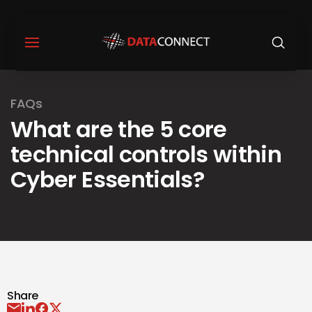
FAQs
What are the 5 core
technical controls within
Cyber Essentials?
Share