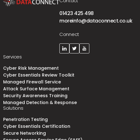
Contact
01423 425 498
moreinfo@dataconnect.co.uk
Connect
Services
Cyber Risk Management
Cyber Essentials Review Toolkit
Managed Firewall Service
Attack Surface Management
Security Awareness Training
Managed Detection & Response
Solutions
Penetration Testing
Cyber Essentials Certification
Secure Networking