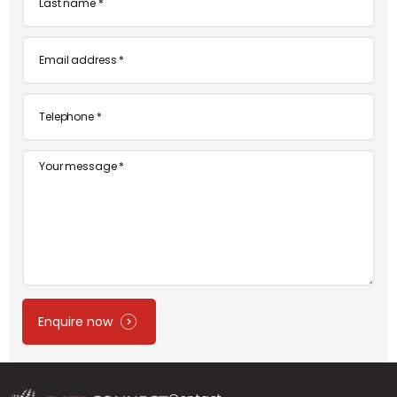
name
*
Email
*
Telephone
*
Message
Enquire now