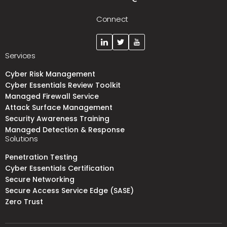
Connect
Services
Cyber Risk Management
Cyber Essentials Review Toolkit
Managed Firewall Service
Attack Surface Management
Security Awareness Training
Managed Detection & Response
Solutions
Penetration Testing
Cyber Essentials Certification
Secure Networking
Secure Access Service Edge (SASE)
Zero Trust