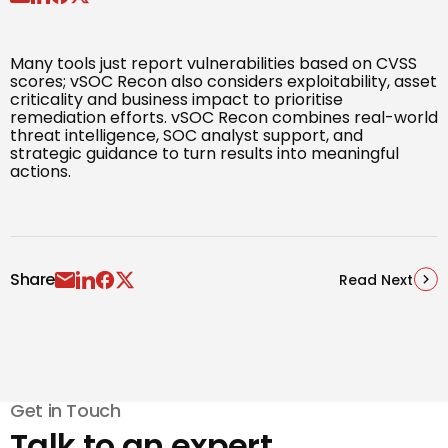
Many tools just report vulnerabilities based on CVSS
scores; vSOC Recon also considers exploitability, asset
criticality and business impact to prioritise
remediation efforts. vSOC Recon combines real-world
threat intelligence, SOC analyst support, and
strategic guidance to turn results into meaningful
actions.
Share
Read Next
Get in Touch
Talk to an expert