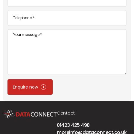
*
Telephone
*
Message
Enquire now
Contact
01423 425 498
moreinfo@dataconnect.co.uk