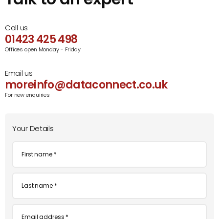
Call us
01423 425 498
Offices open Monday - Friday
Email us
moreinfo@dataconnect.co.uk
For new enquiries
Your Details
First
name
*
Last
name
*
Email