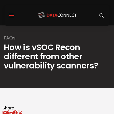
FAQs
How is vSOC Recon
different from other
vulnerability scanners?
Share