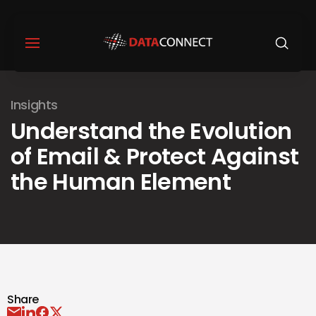
Insights
Understand the Evolution
of Email & Protect Against
the Human Element
Share