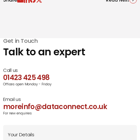
Get in Touch
Talk to an expert
Call us
01423 425 498
Offices open Monday - Friday
Email us
moreinfo@dataconnect.co.uk
For new enquiries
Your Details