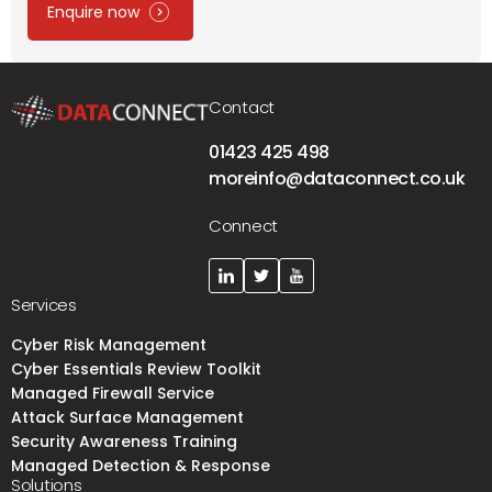
Enquire now
Contact
01423 425 498
moreinfo@dataconnect.co.uk
Connect
Services
Cyber Risk Management
Cyber Essentials Review Toolkit
Managed Firewall Service
Attack Surface Management
Security Awareness Training
Managed Detection & Response
Solutions