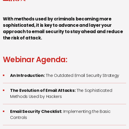
With methods used by criminals becoming more
sophisticated, it is key to advance and layer your
approach to email security to stay ahead and reduce
the risk of attack.
Webinar Agenda:
An Introduction:
The Outdated Email Security Strategy
The Evolution of Email Attacks:
The Sophisticated
Methods Used by Hackers
Email Security Checklist:
Implementing the Basic
Controls