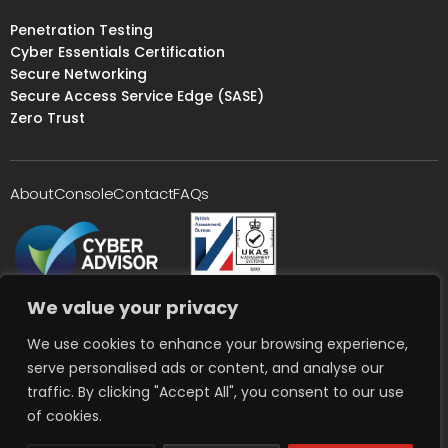
Penetration Testing
Cyber Essentials Certification
Secure Networking
Secure Access Service Edge (SASE)
Zero Trust
About
Console
Contact
FAQs
We value your privacy
We use cookies to enhance your browsing experience,
serve personalised ads or content, and analyse our
traffic. By clicking "Accept All", you consent to our use
of cookies.