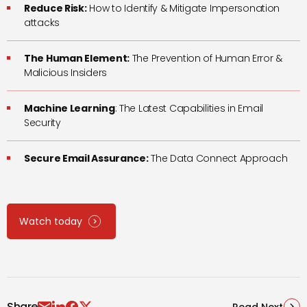
Reduce Risk:
How to Identify & Mitigate Impersonation
attacks
The Human Element:
The Prevention of Human Error &
Malicious Insiders
Machine Learning
: The Latest Capabilities in Email
Security
Secure Email Assurance:
The Data Connect Approach
Watch today
Share
Read Next