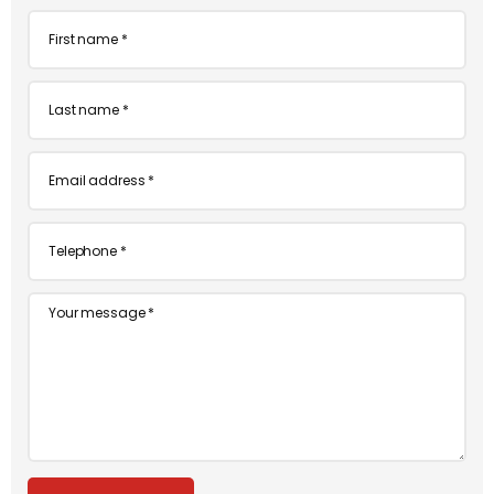
First
name
*
Last
name
*
Email
*
Telephone
*
Message