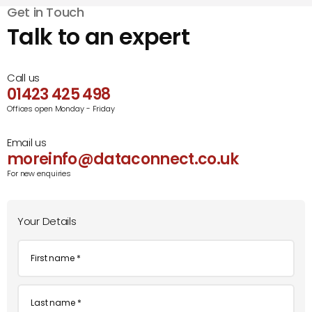
Get in Touch
Talk to an expert
Call us
01423 425 498
Offices open Monday - Friday
Email us
moreinfo@dataconnect.co.uk
For new enquiries
Your Details
First
name
*
Last
name