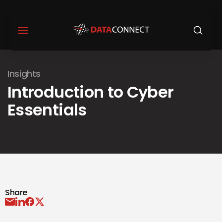
Insights
Introduction to Cyber
Essentials
Share