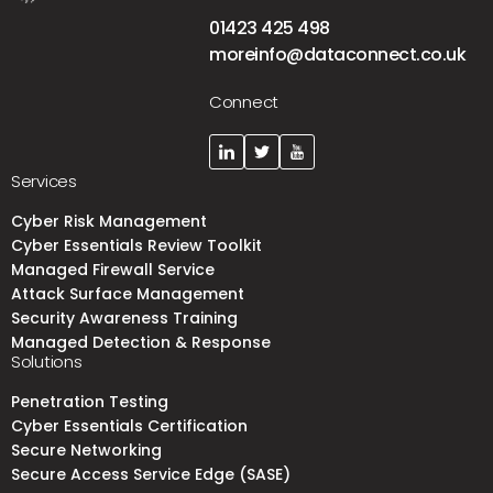
01423 425 498
moreinfo@dataconnect.co.uk
Connect
Services
Cyber Risk Management
Cyber Essentials Review Toolkit
Managed Firewall Service
Attack Surface Management
Security Awareness Training
Managed Detection & Response
Solutions
Penetration Testing
Cyber Essentials Certification
Secure Networking
Secure Access Service Edge (SASE)