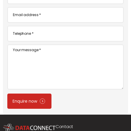
*
Email
*
Telephone
*
Message
Enquire now
Contact