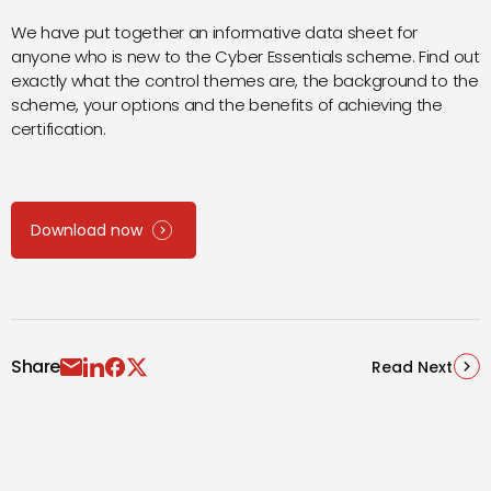
We have put together an informative data sheet for
anyone who is new to the Cyber Essentials scheme. Find out
exactly what the control themes are, the background to the
scheme, your options and the benefits of achieving the
certification.
Download now
Share
Read Next