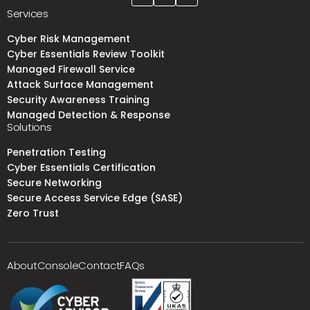
Services
Cyber Risk Management
Cyber Essentials Review Toolkit
Managed Firewall Service
Attack Surface Management
Security Awareness Training
Managed Detection & Response
Solutions
Penetration Testing
Cyber Essentials Certification
Secure Networking
Secure Access Service Edge (SASE)
Zero Trust
About
Console
Contact
FAQs