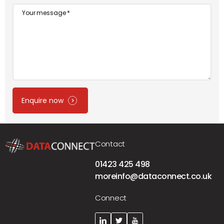
Message
Enquire now
Contact
01423 425 498
moreinfo@dataconnect.co.uk
Connect