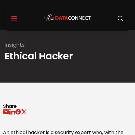
Insights
Ethical Hacker
Share
An ethical hacker is a security expert who, with the