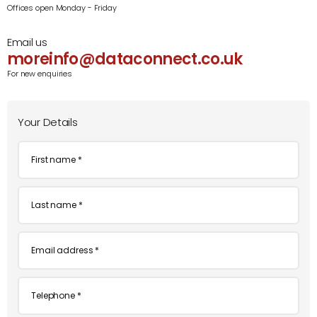
Offices open Monday - Friday
Email us
moreinfo@dataconnect.co.uk
For new enquiries
Your Details
First
name
*
Last
name
*
Email
*
Telephone
*