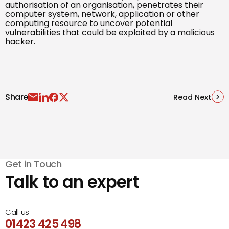
authorisation of an organisation, penetrates their
computer system, network, application or other
computing resource to uncover potential
vulnerabilities that could be exploited by a malicious
hacker.
Share
Read Next
Get in Touch
Talk to an expert
Call us
01423 425 498