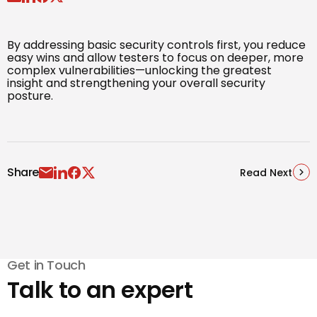
By addressing basic security controls first, you reduce
easy wins and allow testers to focus on deeper, more
complex vulnerabilities—unlocking the greatest
insight and strengthening your overall security
posture.
Share
Read Next
Get in Touch
Talk to an expert