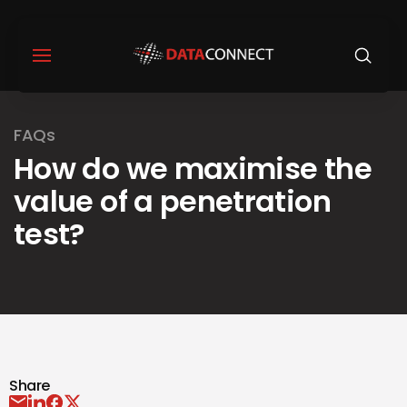
FAQs
How do we maximise the
value of a penetration
test?
Share