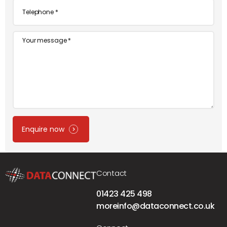
Telephone
*
Message
Enquire now
Contact
01423 425 498
moreinfo@dataconnect.co.uk