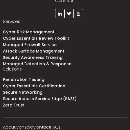
Connect
Services
Cyber Risk Management
Cyber Essentials Review Toolkit
Managed Firewall Service
Attack Surface Management
Security Awareness Training
Managed Detection & Response
Solutions
Penetration Testing
Cyber Essentials Certification
Secure Networking
Secure Access Service Edge (SASE)
Zero Trust
About
Console
Contact
FAQs