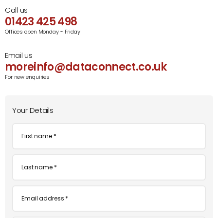
Call us
01423 425 498
Offices open Monday - Friday
Email us
moreinfo@dataconnect.co.uk
For new enquiries
Your Details
First
name
*
Last
name
*
Email
*