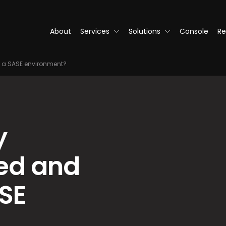
About
Services
Solutions
Console
Re
 a SASE environment?
y
ed and
SE