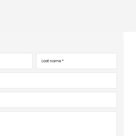
Last
name
*