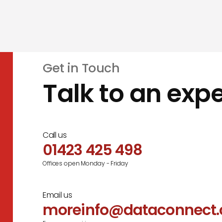
Get in Touch
Talk to an expe
Call us
01423 425 498
Offices open Monday - Friday
Email us
moreinfo@dataconnect.