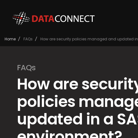
Home
/
FAQs
/
How are security policies managed and updated in
FAQs
How are securit
policies manag
updated in a SA
environment?