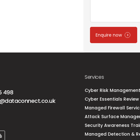
Enquire now
Services
Cyber Risk Managemen
5 498
Cyber Essentials Review 
@dataconnect.co.uk
Managed Firewall Servi
Attack Surface Manag
Security Awareness Trai
Managed Detection & R