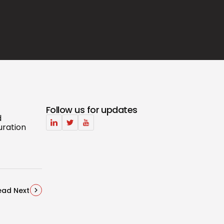
Follow us for updates
d
uration
ead Next