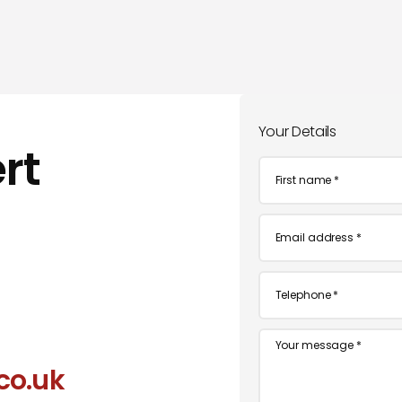
Your Details
rt
First
name
*
Email
*
Telephone
*
Message
co.uk