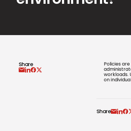
Share
Policies ar
administrato
workloads. 
on individua
Share