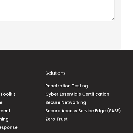
Solutions
t
Penetration Testing
Toolkit
Cyber Essentials Certification
ce
Secure Networking
ement
Secure Access Service Edge (SASE)
ning
Zero Trust
esponse