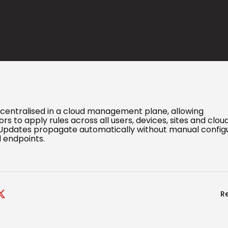
e centralised in a cloud management plane, allowing
rs to apply rules across all users, devices, sites and clou
Updates propagate automatically without manual config
l endpoints.
R