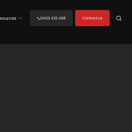
sources
01423 425 498
Contact us