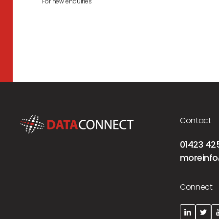
For new enquiries
Contact
01423 42
moreinfo
Connect