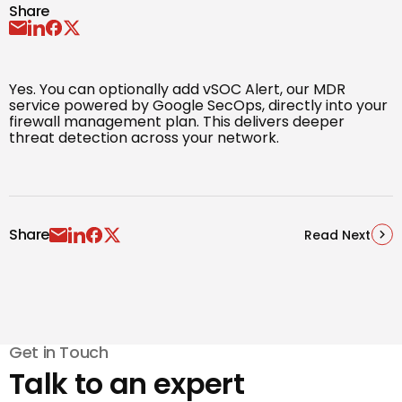
Share
Yes. You can optionally add vSOC Alert, our MDR
service powered by Google SecOps, directly into your
firewall management plan. This delivers deeper
threat detection across your network.
Share
Read Next
Get in Touch
Talk to an expert