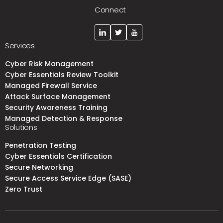
Connect
Services
Cyber Risk Management
Cyber Essentials Review Toolkit
Managed Firewall Service
Attack Surface Management
Security Awareness Training
Managed Detection & Response
Solutions
Penetration Testing
Cyber Essentials Certification
Secure Networking
Secure Access Service Edge (SASE)
Zero Trust