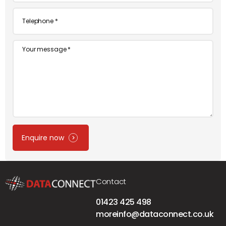
Telephone
*
Message
Enquire now
Contact
01423 425 498
moreinfo@dataconnect.co.uk