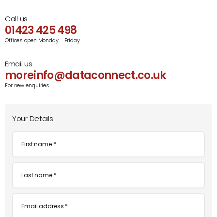
Call us
01423 425 498
Offices open Monday - Friday
Email us
moreinfo@dataconnect.co.uk
For new enquiries
Your Details
First
name
*
Last
name
*
Email
*