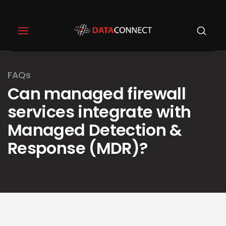
FAQs
Can managed firewall
services integrate with
Managed Detection &
Response (MDR)?