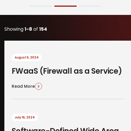
Showing
1-8
of
154
August 5, 2024
FWaaS (Firewall as a Service)
Read More
July 16, 2024
Software-Defined Wide Area