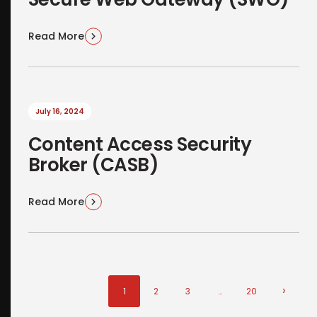
Read More
July 16, 2024
Content Access Security
Broker (CASB)
Read More
›
1
2
3
…
20