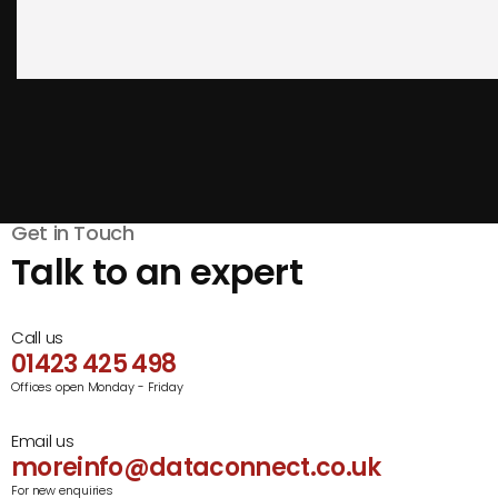
Get in Touch
Talk to an expert
Call us
01423 425 498
Offices open Monday - Friday
Email us
moreinfo@dataconnect.co.uk
For new enquiries