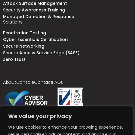
Attack Surface Management
Security Awareness Training
Managed Detection & Response
Solutions
Penetration Testing
Cyber Essentials Certification
Secure Networking
Secure Access Service Edge (SASE)
Zero Trust
About
Console
Contact
FAQs
We value your privacy
We use cookies to enhance your browsing experience,
serve personalised ads or content, and analyse our