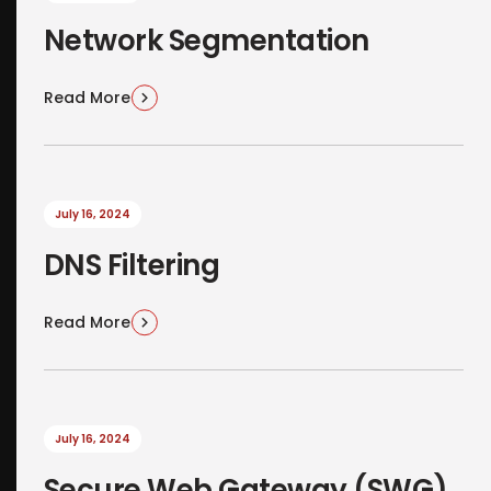
Network Segmentation
Read More
July 16, 2024
DNS Filtering
Read More
July 16, 2024
Secure Web Gateway (SWG)