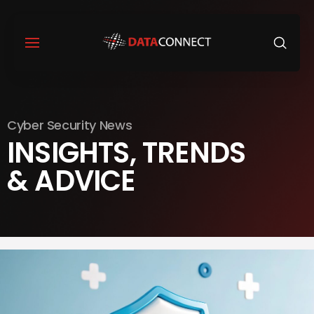
Cyber Security News
INSIGHTS, TRENDS
& ADVICE