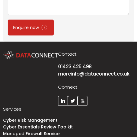
Enquire now
Contact
01423 425 498
moreinfo@dataconnect.co.uk
Connect
Services
Cyber Risk Management
Cyber Essentials Review Toolkit
Managed Firewall Service