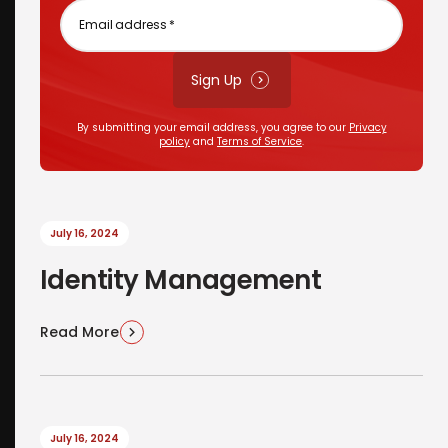
Email
address
*
Sign Up
By submitting your email address, you agree to our
Privacy
policy
and
Terms of Service
.
July 16, 2024
Identity Management
Read More
July 16, 2024