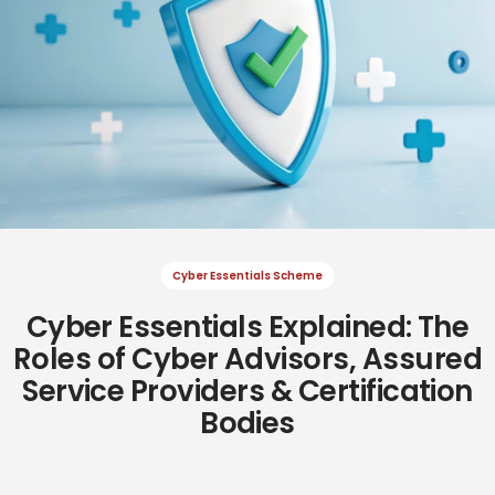
Cyber Essentials Scheme
Cyber Essentials Explained: The
Cyber Resilience
Cyber Resilience
Roles of Cyber Advisors, Assured
Service Providers & Certification
Bodies