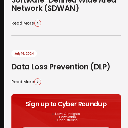
Network (SDWAN)
Read More
July 16, 2024
Data Loss Prevention (DLP)
Read More
Sign up to Cyber Roundup
News & Insights
Downloads
Case studies