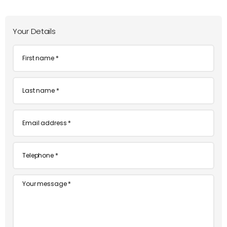
Your Details
First
name
*
Last
name
*
Email
*
Telephone
*
Message